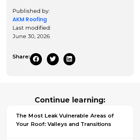
Published by:
AKM Roofing
Last modified:
June 30, 2026
Share:
Continue learning:
The Most Leak Vulnerable Areas of
Your Roof: Valleys and Transitions