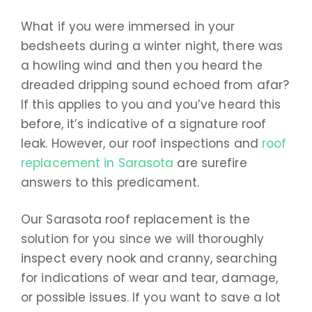
What if you were immersed in your
bedsheets during a winter night, there was
a howling wind and then you heard the
dreaded dripping sound echoed from afar?
If this applies to you and you’ve heard this
before, it’s indicative of a signature roof
leak. However, our roof inspections and
roof
replacement in Sarasota
are surefire
answers to this predicament.
Our Sarasota roof replacement is the
solution for you since we will thoroughly
inspect every nook and cranny, searching
for indications of wear and tear, damage,
or possible issues. If you want to save a lot