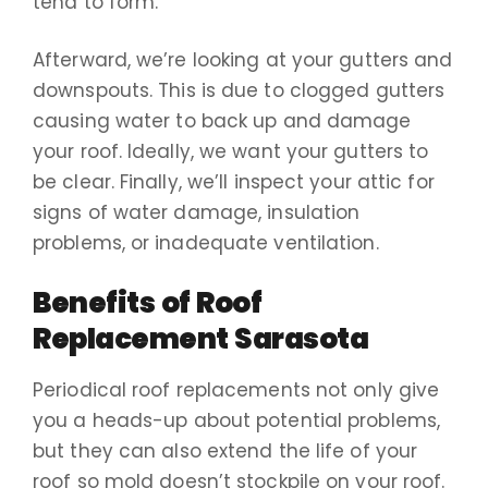
tend to form.
Afterward, we’re looking at your gutters and
downspouts. This is due to clogged gutters
causing water to back up and damage
your roof. Ideally, we want your gutters to
be clear. Finally, we’ll inspect your attic for
signs of water damage, insulation
problems, or inadequate ventilation.
Benefits of Roof
Replacement Sarasota
Periodical roof replacements not only give
you a heads-up about potential problems,
but they can also extend the life of your
roof so mold doesn’t stockpile on your roof.