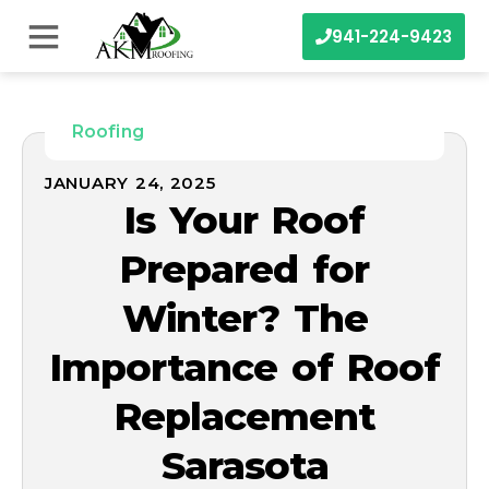
941-224-9423
Roofing
JANUARY 24, 2025
Is Your Roof
Prepared for
Winter? The
Importance of Roof
Replacement
Sarasota