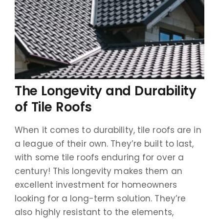
The Longevity and Durability
of Tile Roofs
When it comes to durability, tile roofs are in
a league of their own. They’re built to last,
with some tile roofs enduring for over a
century! This longevity makes them an
excellent investment for homeowners
looking for a long-term solution. They’re
also highly resistant to the elements,