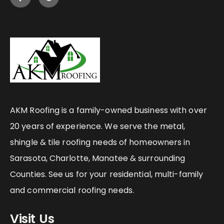
AKM Roofing is a family-owned business with over
20 years of experience. We serve the metal,
shingle & tile roofing needs of homeowners in
Sarasota, Charlotte, Manatee & surrounding
Counties. See us for your residential, multi-family
and commercial roofing needs.
Visit Us