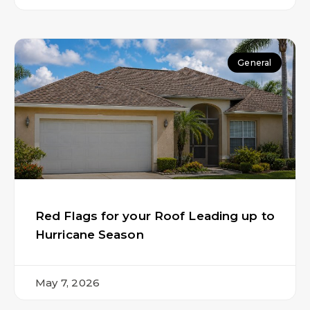
General
Red Flags for your Roof Leading up to
Hurricane Season
May 7, 2026