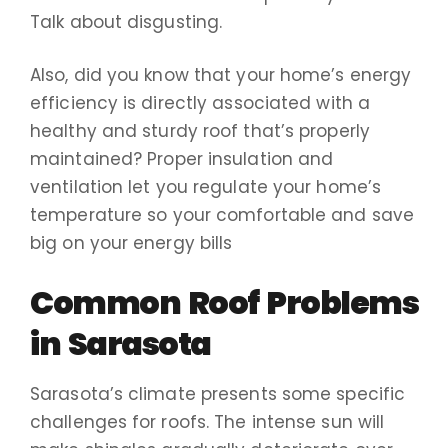
Talk about disgusting.
Also, did you know that your home’s energy
efficiency is directly associated with a
healthy and sturdy roof that’s properly
maintained? Proper insulation and
ventilation let you regulate your home’s
temperature so your comfortable and save
big on your energy bills
Common Roof Problems
in Sarasota
Sarasota’s climate presents some specific
challenges for roofs. The intense sun will