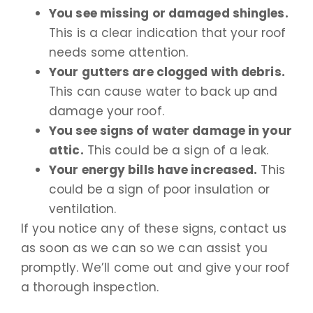
You see missing or damaged shingles.
This is a clear indication that your roof
needs some attention.
Your gutters are clogged with debris.
This can cause water to back up and
damage your roof.
You see signs of water damage in your
attic.
This could be a sign of a leak.
Your energy bills have increased.
This
could be a sign of poor insulation or
ventilation.
If you notice any of these signs, contact us
as soon as we can so we can assist you
promptly. We’ll come out and give your roof
a thorough inspection.