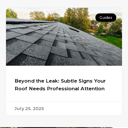
Guides
Beyond the Leak: Subtle Signs Your
Roof Needs Professional Attention
July 25, 2025