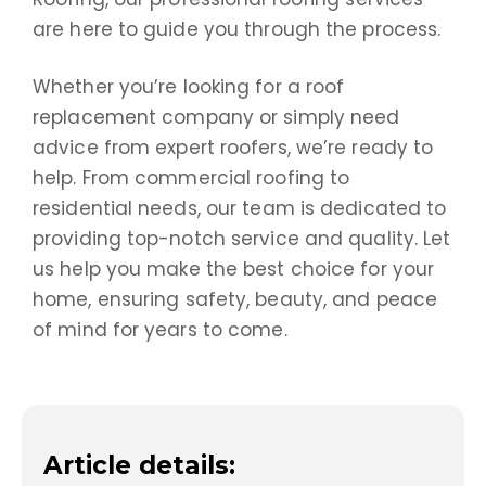
are here to guide you through the process.
Whether you’re looking for a roof
replacement company or simply need
advice from expert roofers, we’re ready to
help. From commercial roofing to
residential needs, our team is dedicated to
providing top-notch service and quality. Let
us help you make the best choice for your
home, ensuring safety, beauty, and peace
of mind for years to come.
Article details: