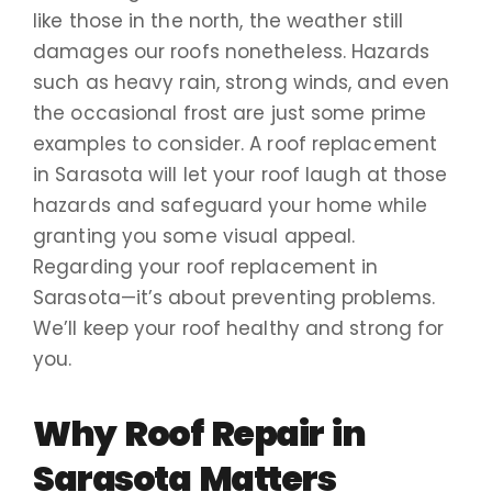
like those in the north, the weather still
damages our roofs nonetheless. Hazards
such as heavy rain, strong winds, and even
the occasional frost are just some prime
examples to consider. A roof replacement
in Sarasota will let your roof laugh at those
hazards and safeguard your home while
granting you some visual appeal.
Regarding your roof replacement in
Sarasota—it’s about preventing problems.
We’ll keep your roof healthy and strong for
you.
Why Roof Repair in
Sarasota Matters