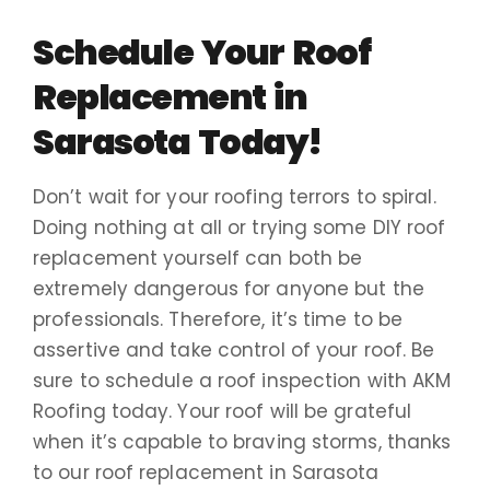
Schedule Your Roof
Replacement in
Sarasota Today!
Don’t wait for your roofing terrors to spiral.
Doing nothing at all or trying some DIY roof
replacement yourself can both be
extremely dangerous for anyone but the
professionals. Therefore, it’s time to be
assertive and take control of your roof. Be
sure to schedule a roof inspection with AKM
Roofing today. Your roof will be grateful
when it’s capable to braving storms, thanks
to our roof replacement in Sarasota