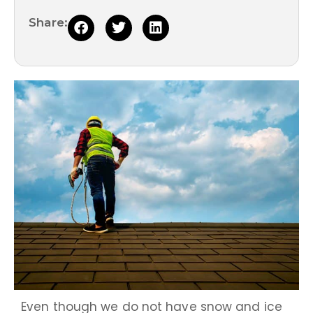
Share:
Even though we do not have snow and ice