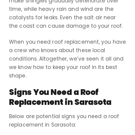
make shingles gradually deteriorate over
time, while heavy rain and wind are the
catalysts for leaks. Even the salt air near
the coast can cause damage to your roof.
When you need roof replacement, you have
a crew who knows about these local
conditions. Altogether, we’ve seen it all and
we know how to keep your roof in its best
shape.
Signs You Need a Roof
Replacement in Sarasota
Below are potential signs you need a roof
replacement in Sarasota: