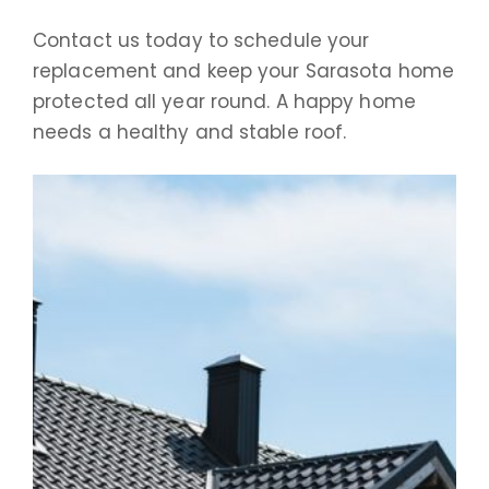
Contact us today to schedule your
replacement and keep your Sarasota home
protected all year round. A happy home
needs a healthy and stable roof.