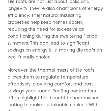
Tile roofs are not just about looks and
longevity; they’re also champions of energy
efficiency. Their natural insulating
properties help keep homes cooler,
reducing the need for excessive air
conditioning during the sweltering Florida
summers. This can lead to significant
savings on energy bills, making tile roofs an
eco-friendly choice.
Moreover, the thermal mass of tile roofs
allows them to regulate temperature
effectively, providing comfort and cost
savings year-round. Roofing contractors
often highlight this benefit to homeowners
looking to make sustainable choices. With