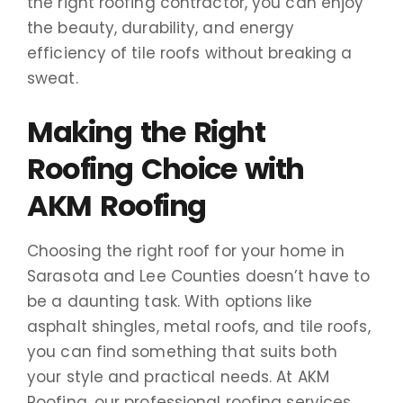
the right roofing contractor, you can enjoy
the beauty, durability, and energy
efficiency of tile roofs without breaking a
sweat.
Making the Right
Roofing Choice with
AKM Roofing
Choosing the right roof for your home in
Sarasota and Lee Counties doesn’t have to
be a daunting task. With options like
asphalt shingles, metal roofs, and tile roofs,
you can find something that suits both
your style and practical needs. At AKM
Roofing, our professional roofing services