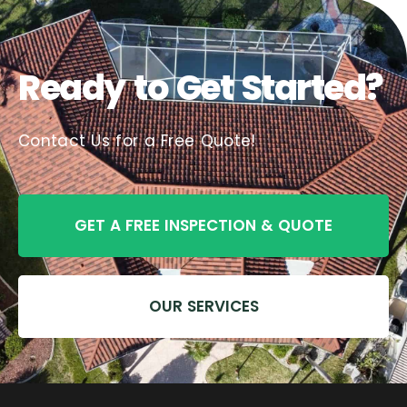
Ready to Get Started?
Contact Us for a Free Quote!
GET A FREE INSPECTION & QUOTE
OUR SERVICES