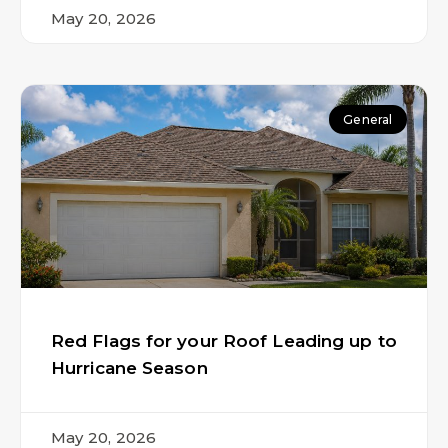
May 20, 2026
General
Red Flags for your Roof Leading up to
Hurricane Season
May 20, 2026