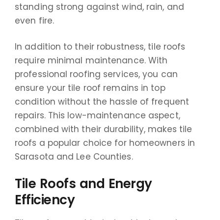
standing strong against wind, rain, and
even fire.
In addition to their robustness, tile roofs
require minimal maintenance. With
professional roofing services, you can
ensure your tile roof remains in top
condition without the hassle of frequent
repairs. This low-maintenance aspect,
combined with their durability, makes tile
roofs a popular choice for homeowners in
Sarasota and Lee Counties.
Tile Roofs and Energy
Efficiency