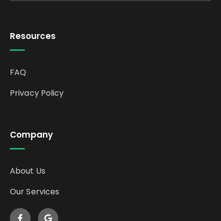
Resources
FAQ
Privacy Policy
Company
About Us
Our Services