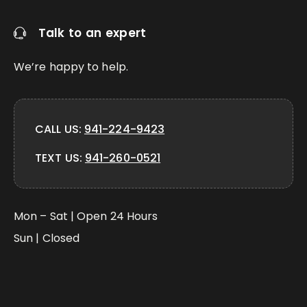
Talk to an expert
We’re happy to help.
CALL US:
941-224-9423
TEXT US:
941-260-0521
Mon – Sat | Open 24 Hours
Sun | Closed