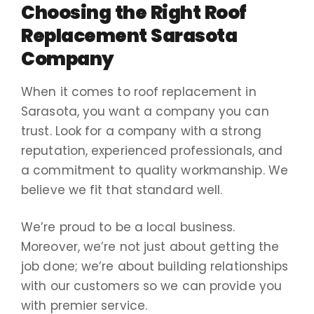
Choosing the Right Roof
Replacement Sarasota
Company
When it comes to roof replacement in
Sarasota, you want a company you can
trust. Look for a company with a strong
reputation, experienced professionals, and
a commitment to quality workmanship. We
believe we fit that standard well.
We’re proud to be a local business.
Moreover, we’re not just about getting the
job done; we’re about building relationships
with our customers so we can provide you
with premier service.