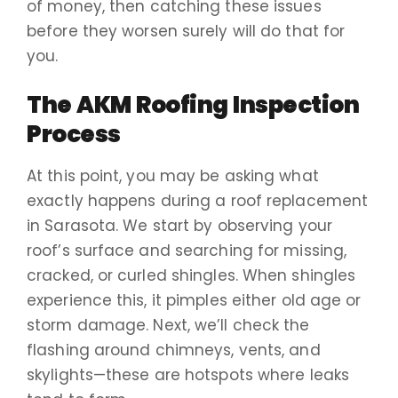
of money, then catching these issues
before they worsen surely will do that for
you.
The AKM Roofing Inspection
Process
At this point, you may be asking what
exactly happens during a roof replacement
in Sarasota. We start by observing your
roof’s surface and searching for missing,
cracked, or curled shingles. When shingles
experience this, it pimples either old age or
storm damage. Next, we’ll check the
flashing around chimneys, vents, and
skylights—these are hotspots where leaks