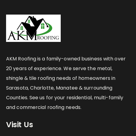
AKM Roofing is a family-owned business with over
20 years of experience. We serve the metal,
shingle & tile roofing needs of homeowners in
Sarasota, Charlotte, Manatee & surrounding
Counties. See us for your residential, multi-family
and commercial roofing needs.
Visit Us