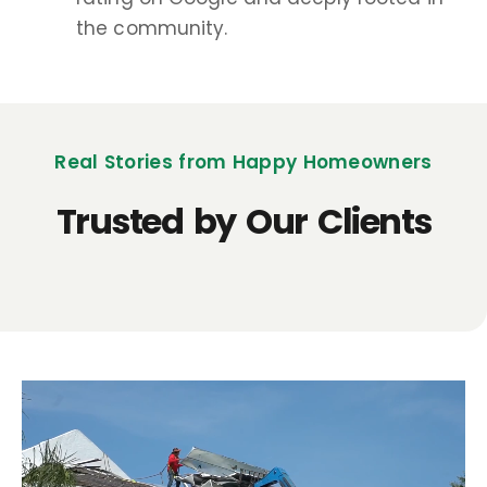
the community.
Real Stories from Happy Homeowners
Trusted by Our Clients