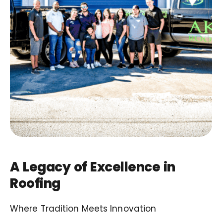
A Legacy of Excellence in
Roofing
Where Tradition Meets Innovation