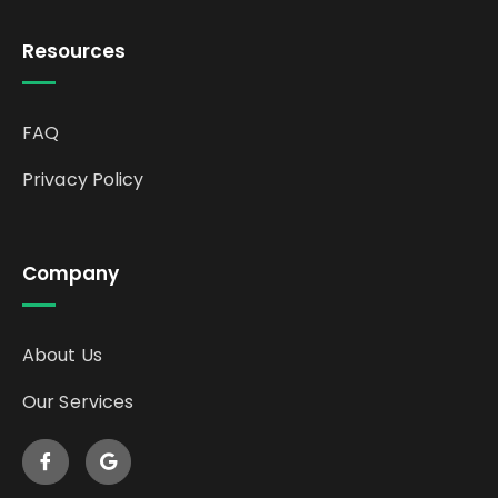
Resources
FAQ
Privacy Policy
Company
About Us
Our Services