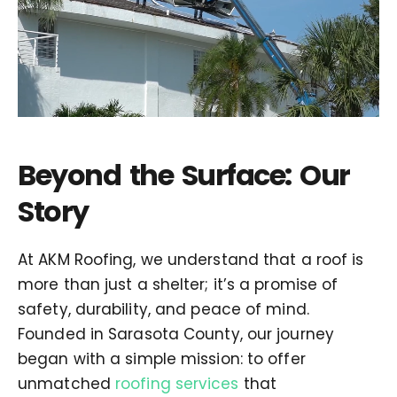
Beyond the Surface: Our
Story
At AKM Roofing, we understand that a roof is
more than just a shelter; it’s a promise of
safety, durability, and peace of mind.
Founded in Sarasota County, our journey
began with a simple mission: to offer
unmatched
roofing services
that