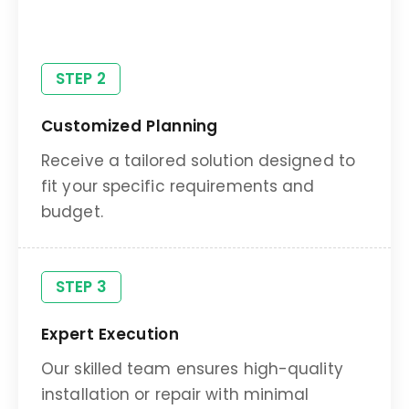
preferences.
STEP 2
Customized Planning
Receive a tailored solution designed to
fit your specific requirements and
budget.
STEP 3
Expert Execution
Our skilled team ensures high-quality
installation or repair with minimal