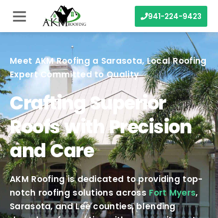
941-224-9423
Meet AKM Roofing a Sarasota, Local Roofing
Expert Committed to Quality
Crafting Superior
Roofs with Precision
and Care
AKM Roofing is dedicated to providing top-
notch roofing solutions across
Fort Myers
,
Sarasota, and Lee counties, blending