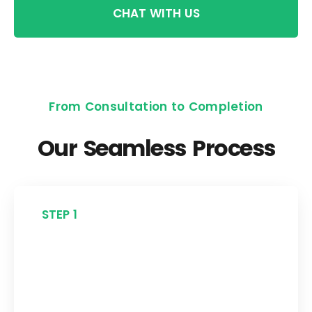
CHAT WITH US
From Consultation to Completion
Our Seamless Process
STEP 1
Free Consultation
Start with a no-obligation assessment
to understand your roofing needs and