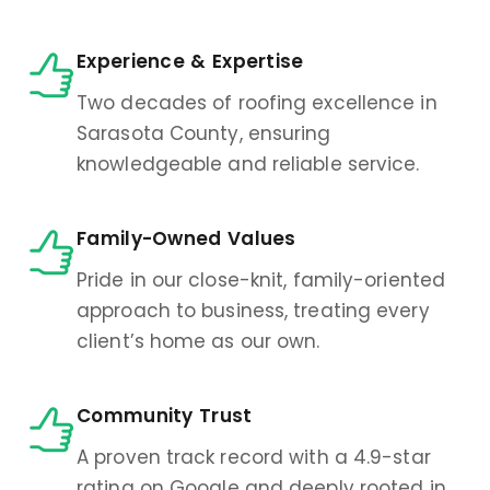
Experience & Expertise
Two decades of roofing excellence in
Sarasota County, ensuring
knowledgeable and reliable service.
Family-Owned Values
Pride in our close-knit, family-oriented
approach to business, treating every
client’s home as our own.
Community Trust
A proven track record with a 4.9-star
rating on Google and deeply rooted in