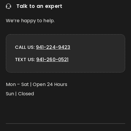
Talk to an expert
We’re happy to help.
CALL US:
941-224-9423
TEXT US:
941-260-0521
Mon – Sat | Open 24 Hours
Sun | Closed