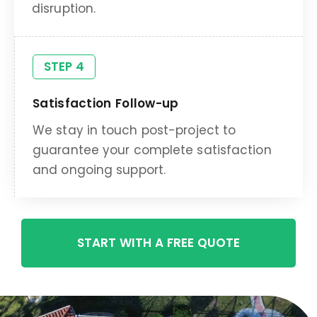
disruption.
STEP 4
Satisfaction Follow-up
We stay in touch post-project to
guarantee your complete satisfaction
and ongoing support.
START WITH A FREE QUOTE