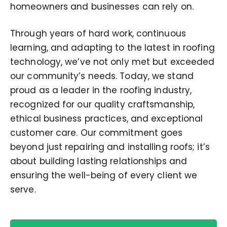
homeowners and businesses can rely on.
Through years of hard work, continuous
learning, and adapting to the latest in roofing
technology, we’ve not only met but exceeded
our community’s needs. Today, we stand
proud as a leader in the roofing industry,
recognized for our quality craftsmanship,
ethical business practices, and exceptional
customer care. Our commitment goes
beyond just repairing and installing roofs; it’s
about building lasting relationships and
ensuring the well-being of every client we
serve.