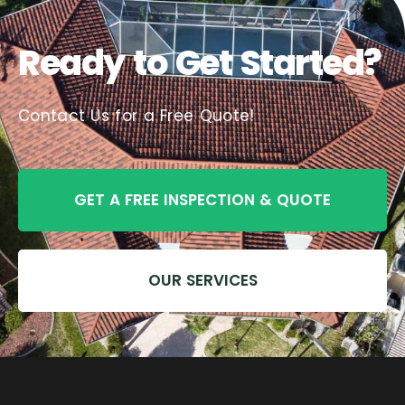
Ready to Get Started?
Contact Us for a Free Quote!
GET A FREE INSPECTION & QUOTE
OUR SERVICES