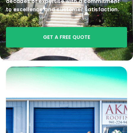
decades of expertise with a commitment
to excellence and customer satisfaction.
GET A FREE QUOTE